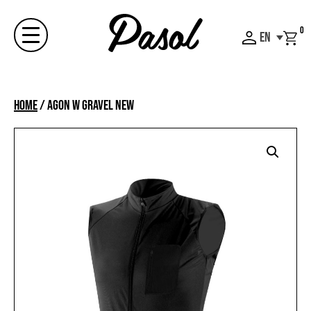
Skip
to
0
EN
content
Menu
Home
/
AGON W GRAVEL NEW