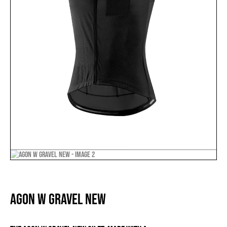
AGON W GRAVEL NEW