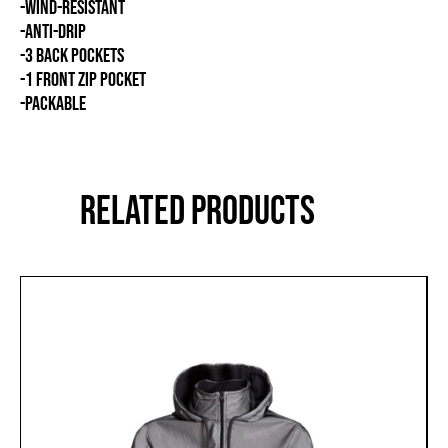
-WIND-RESISTANT
-ANTI-DRIP
-3 BACK POCKETS
-1 FRONT ZIP POCKET
-PACKABLE
RELATED PRODUCTS