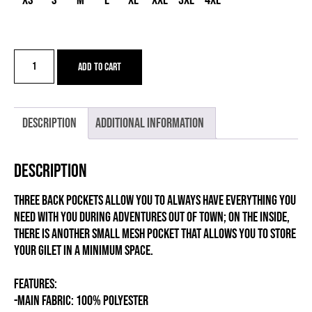
XS
S
M
L
XL
XXL
3XL
4XL
AGON
Add to cart
W
GRAVEL
NEW
quantity
Description
Additional information
Description
Three back pockets allow you to always have everything you
need with you during adventures out of town; on the inside,
there is another small mesh pocket that allows you to store
your gilet in a minimum space.
FEATURES:
-MAIN FABRIC: 100% POLYESTER