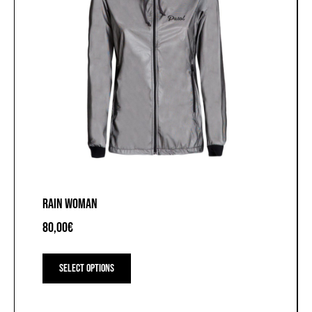
RAIN WOMAN
80,00
€
This
product
Select options
has
multiple
variants.