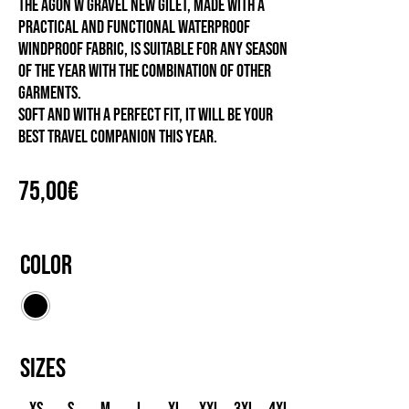
The Agon W Gravel New gilet, made with a
practical and functional waterproof
windproof fabric, is suitable for any season
of the year with the combination of other
garments.
Soft and with a perfect fit, it will be your
best travel companion this year.
75,00
€
Color
Sizes