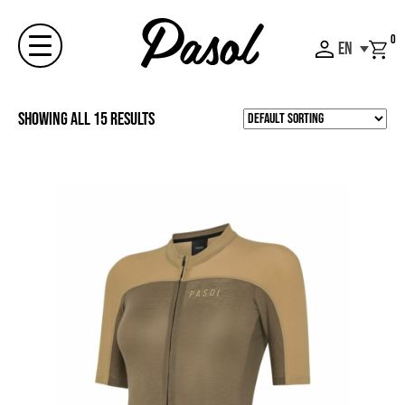
Skip
to
0
EN
content
Menu
Showing all 15 results