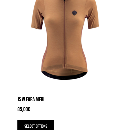
product
page
JS W FORA MERI
85,00
€
This
product
Select options
has