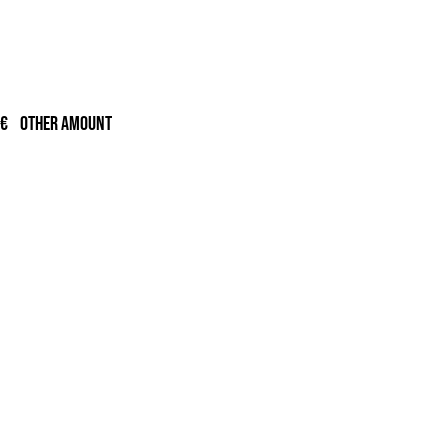
ge:
00€
ough
0€
Other amount
,00€