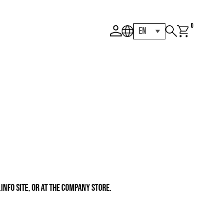
0
EN
INFO SITE, OR AT THE COMPANY STORE.
ce