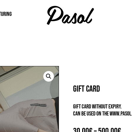
TURING
Gift card
GIFT CARD WITHOUT EXPIRY.
CAN BE USED ON THE WWW.PASOL.
Pri
30,00
€
–
500,00
€