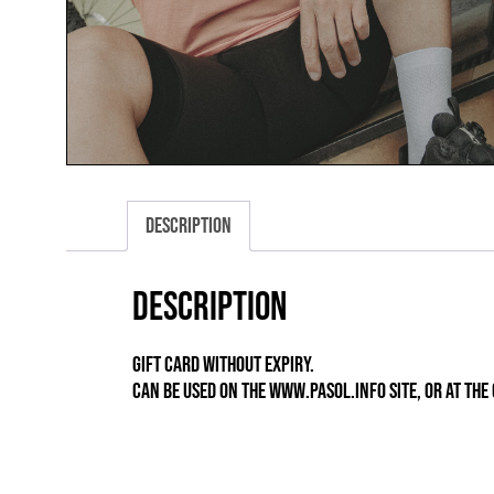
Description
Description
GIFT CARD WITHOUT EXPIRY.
CAN BE USED ON THE WWW.PASOL.INFO SITE, OR AT TH