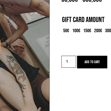
ran
30,
Gift Card Amount
thr
50€
100€
150€
200€
30
500
Gift
Add to cart
card
quantity