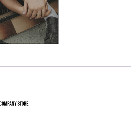
E COMPANY STORE.