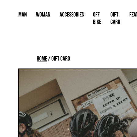
Skip
to
Man
Woman
Accessories
OFF
Gift
FEA
content
BIKE
card
Home
/
Gift card