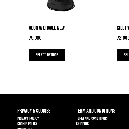
AGON W GRAVEL NEW
GILET 
75,00
€
72,00
This
product
Select options
Sel
has
multiple
variants.
The
options
may
be
chosen
on
the
PRIVACY & COOKIES
TERM AND CONDITIONS
product
page
Privacy policy
Term and conditions
Cookie policy
Shipping