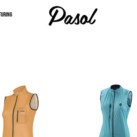
TURING