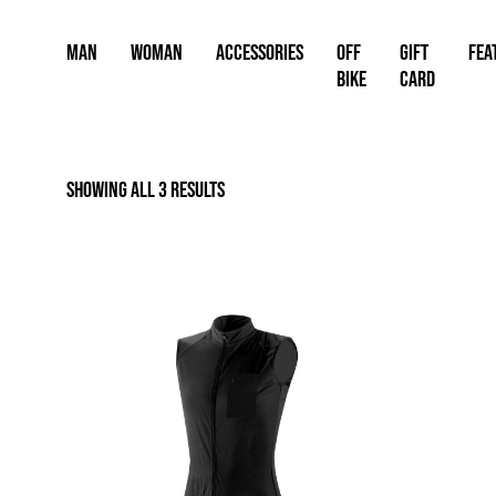
Skip
to
Man
Woman
Accessories
OFF
Gift
FEA
content
BIKE
card
Showing all 3 results