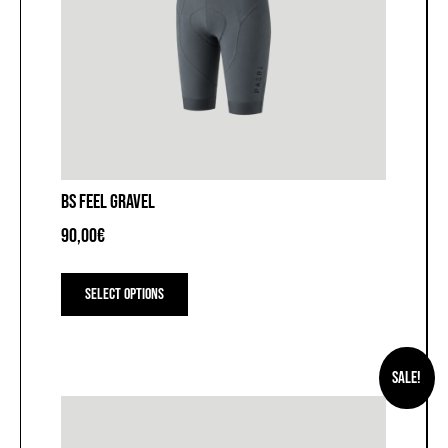
BS FEEL GRAVEL
90,00
€
This
product
Select options
has
multiple
variants.
The
Sale!
options
may
be
chosen