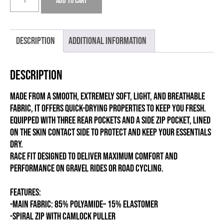
Add to cart
RACE
MILD
quantity
Description
Additional information
Description
Made from a smooth, extremely soft, light, and breathable
fabric, it offers quick-drying properties to keep you fresh.
Equipped with three rear pockets and a side zip pocket, lined
on the skin contact side to protect and keep your essentials
dry.
Race fit designed to deliver maximum comfort and
performance on gravel rides or road cycling.
FEATURES:
-MAIN FABRIC: 85% POLYAMIDE– 15% ELASTOMER
-SPIRAL ZIP WITH CAMLOCK PULLER