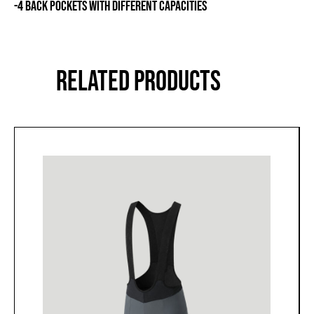
-4 BACK POCKETS WITH DIFFERENT CAPACITIES
RELATED PRODUCTS