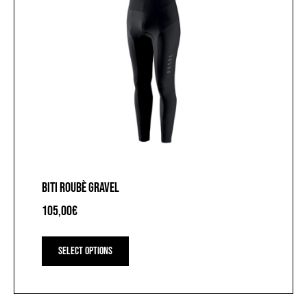
BITI ROUBÈ GRAVEL
105,00
€
This
product
Select options
has
multiple
variants.
The