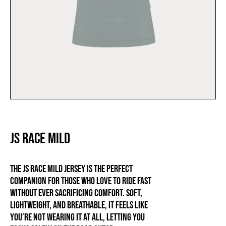
JS RACE MILD
The JS RACE MILD jersey is the perfect
companion for those who love to ride fast
without ever sacrificing comfort. Soft,
lightweight, and breathable, it feels like
you’re not wearing it at all, letting you