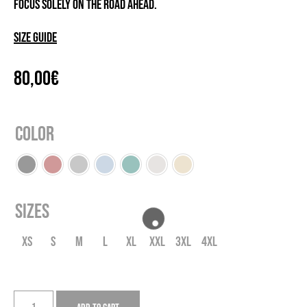
focus solely on the road ahead.
Size guide
80,00
€
Color
Sizes
XS
S
M
L
XL
XXL
3XL
4XL
JS