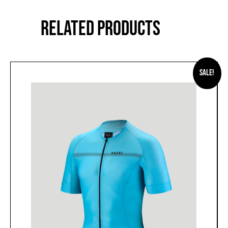
RELATED PRODUCTS
Sale!