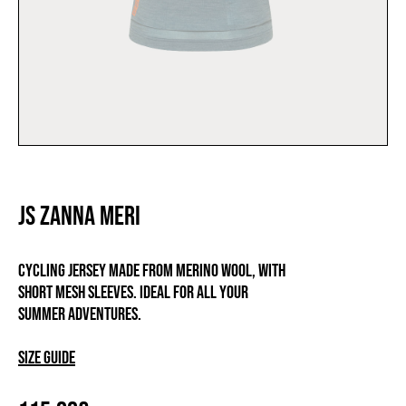
JS ZANNA MERI
Cycling jersey made from merino wool, with
short mesh sleeves. Ideal for all your
summer adventures.
Size guide