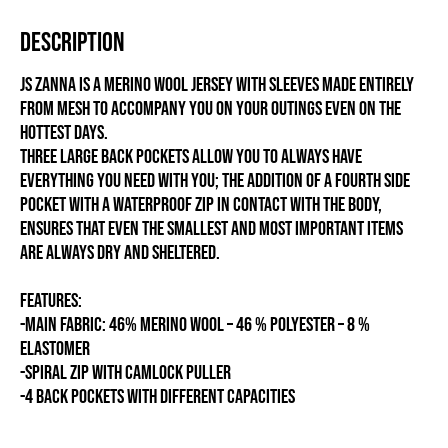
Description
Js Zanna is a merino wool jersey with sleeves made entirely
from mesh to accompany you on your outings even on the
hottest days.
Three large back pockets allow you to always have
everything you need with you; the addition of a fourth side
pocket with a waterproof zip in contact with the body,
ensures that even the smallest and most important items
are always dry and sheltered.
FEATURES:
-MAIN FABRIC: 46% MERINO WOOL – 46 % POLYESTER – 8 %
ELASTOMER
-SPIRAL ZIP WITH CAMLOCK PULLER
-4 BACK POCKETS WITH DIFFERENT CAPACITIES