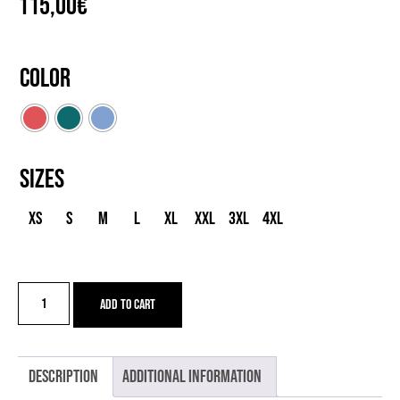
115,00
€
Color
Sizes
XS
S
M
L
XL
XXL
3XL
4XL
JS
Add to cart
ZANNA
MERI
quantity
Description
Additional information