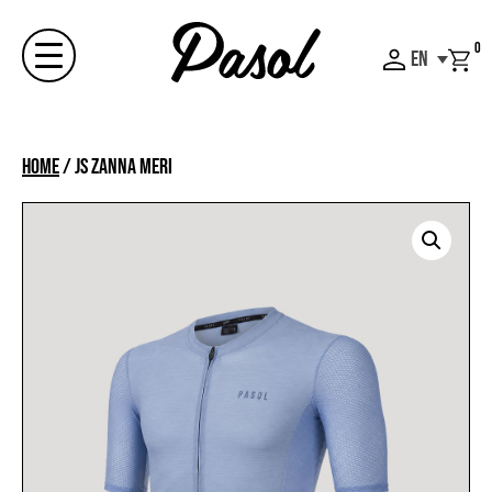
Skip
to
0
EN
content
Menu
Home
/
JS ZANNA MERI