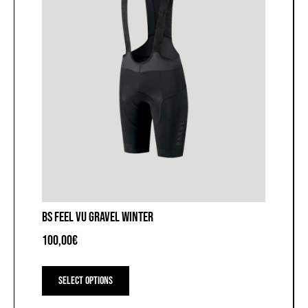
page
BS FEEL VU GRAVEL WINTER
100,00
€
This
product
Select options
has
multiple