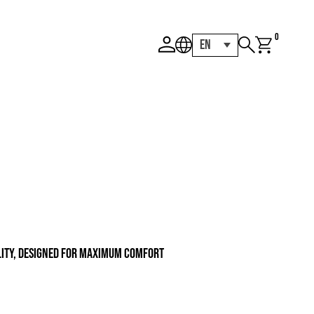
0
EN
ility, designed for maximum comfort