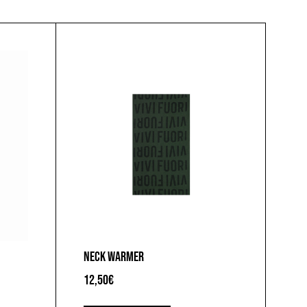
NECK WARMER
12,50
€
This