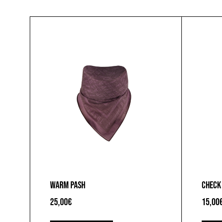
WARM PASH
CHECK
25,00
€
15,00
This