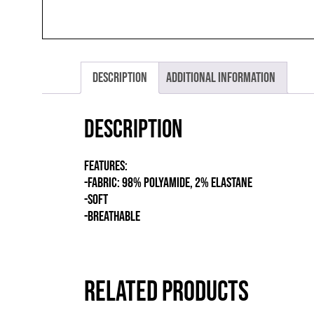
Description
Additional information
Description
FEATURES:
-FABRIC: 98% POLYAMIDE, 2% ELASTANE
-SOFT
-BREATHABLE
RELATED PRODUCTS