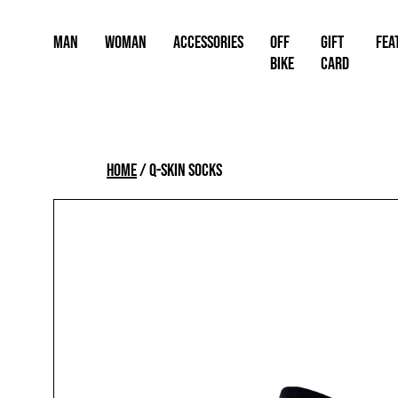
Skip
to
Man
Woman
Accessories
OFF
Gift
FEA
content
BIKE
card
Home
/
Q-SKIN SOCKS