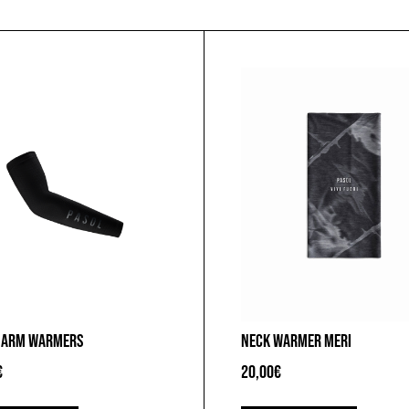
 ARM WARMERS
NECK WARMER MERI
€
20,00
€
This
This