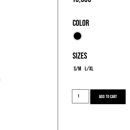
Color
Sizes
S/M
L/XL
Q-
Add to cart
SKIN
SOCKS
quantity