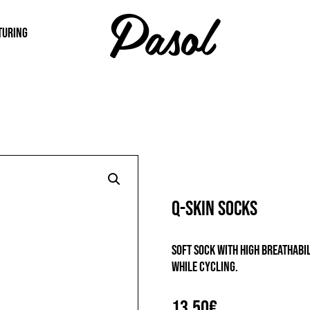
TURING
Q-SKIN SOCKS
Soft sock with high breathab
while cycling.
13,50
€