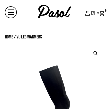
Skip
to
0
EN
content
Menu
Home
/
VU LEG WARMERS