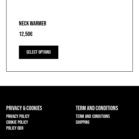
NECK WARMER
12,50
€
This
product
Select options
has
multiple
variants.
The
options
may
be
chosen
on
PRIVACY & COOKIES
TERM AND CONDITIONS
the
product
Privacy policy
Term and conditions
page
Cookie policy
Shipping
Policy ODR