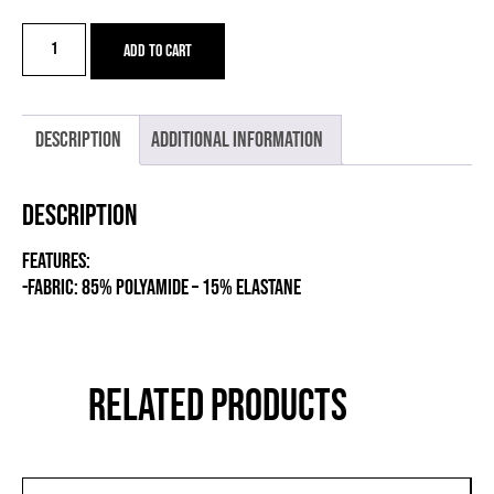
VU
Add to cart
LEG
WARMERS
quantity
Description
Additional information
Description
FEATURES:
-Fabric: 85% POLYAMIDE – 15% ELASTANE
RELATED PRODUCTS