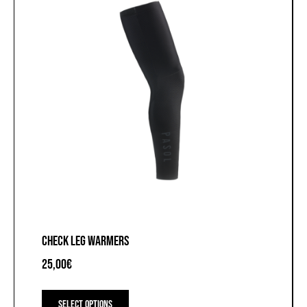
the
product
page
CHECK LEG WARMERS
25,00
€
This
product
Select options