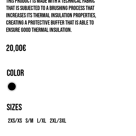
This product is made with a technical fabric
that is subjected to a brushing process that
increases its thermal insulation properties,
creating a protective buffer that is able to
ensure good thermal insulation.
20,00
€
Color
Sizes
2XS/XS
S/M
L/XL
2XL/3XL