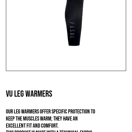
VU LEG WARMERS
Our leg warmers offer specific protection to
keep the muscles warm; they have an
excellent fit and comfort.